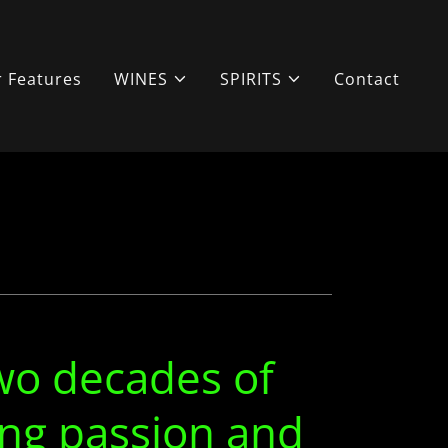
 Features
WINES
SPIRITS
Contact
wo decades of
ng passion and