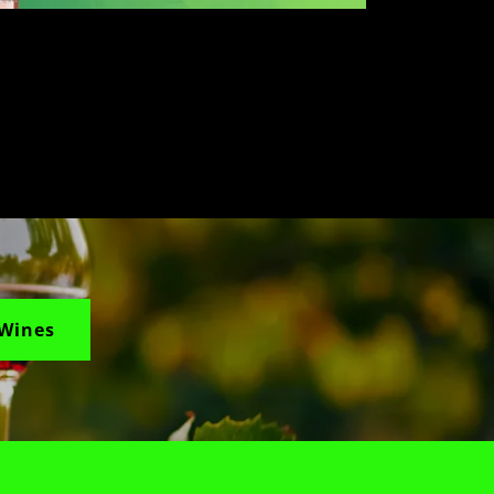
 Wines