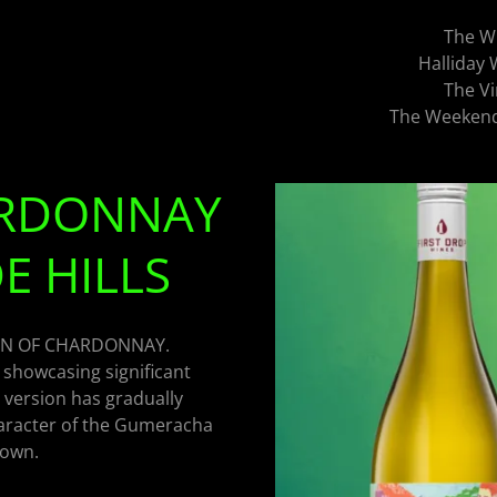
The W
Halliday
The Vi
The Weekend 
HARDONNAY
E HILLS
ON OF CHARDONNAY.
 showcasing significant
 version has gradually
haracter of the Gumeracha
rown.