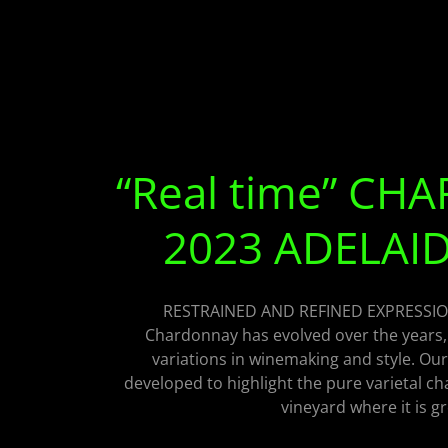
“Real time” C
2023 ADELAID
RESTRAINED AND REFINED EXPRESSI
Chardonnay has evolved over the years,
variations in winemaking and style. Our
developed to highlight the pure varietal c
vineyard where it is g