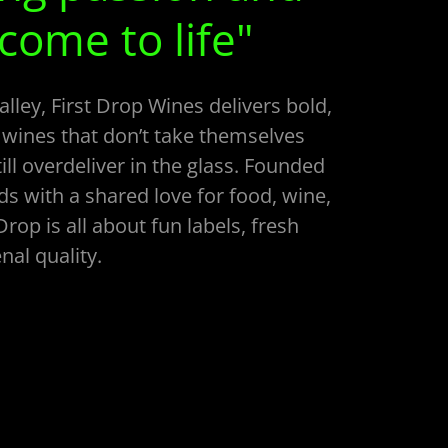
 come to life"
lley, First Drop Wines delivers bold,
 wines that don’t take themselves
ill overdeliver in the glass. Founded
ds with a shared love for food, wine,
 Drop is all about fun labels, fresh
al quality.