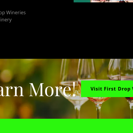
Top Wineries
Winery
arn More!
Visit First Drop