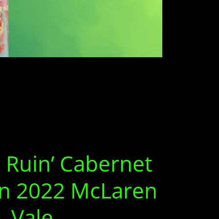
 Ruin’ Cabernet
n 2022 McLaren
Vale