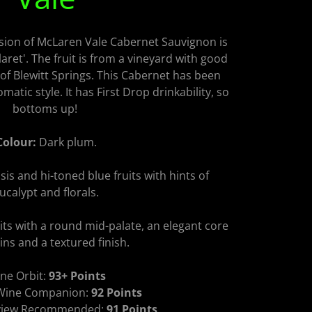
sion of McLaren Vale Cabernet Sauvignon is
aret'. The fruit is from a vineyard with good
 of Blewitt Springs. This Cabernet has been
matic style. It has First Drop drinkability, so
bottoms up!
Colour:
Dark plum.
sis and hi-toned blue fruits with hints of
ucalypt and florals.
its with a round mid-palate, an elegant core
ins and a textured finish.
ne Orbit:
93+ Points
 Wine Companion:
92 Points
eview Recommended:
91 Points