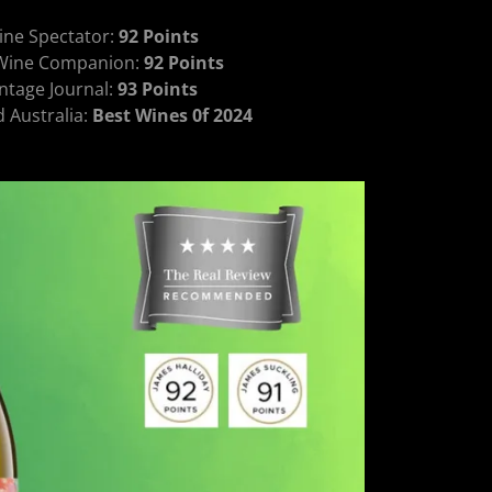
ine Spectator:
92 Points
 Wine Companion:
92 Points
ntage Journal:
93 Points
Australia:
Best Wines 0f 2024