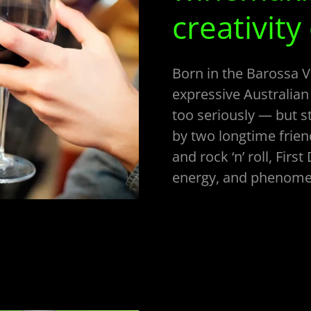
creativity
Born in the Barossa Va
expressive Australian
too seriously — but st
by two longtime frien
and rock ‘n’ roll, First
energy, and phenomen