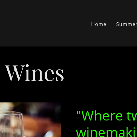
Home
Summer
p Wines
"Where t
winemaki