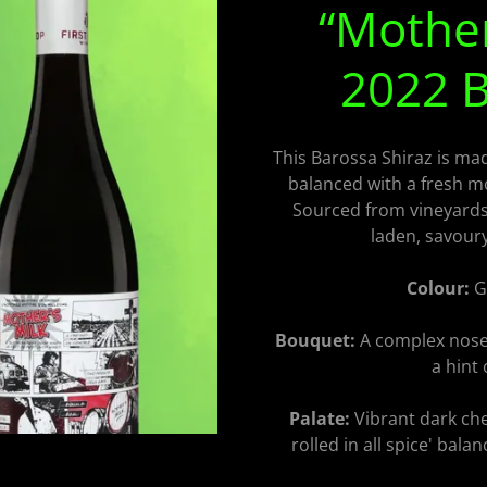
“Mother
2022 B
This Barossa Shiraz is made
balanced with a fresh m
Sourced from vineyards i
laden, savour
Colour:
Ga
Bouquet:
A complex nose 
a hint 
Palate:
Vibrant dark che
rolled in all spice' bala