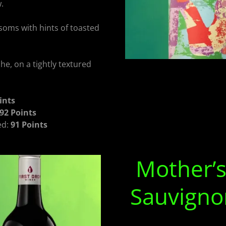
.
soms with hints of toasted
e, on a tightly textured
ints
92 Points
ed:
91 Points
Mother’s
Sauvigno