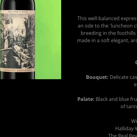
This well-balanced expres
an ode to the 'luncheon cl
breeding in the foothills
made in a soft elegant, aro
Bouquet:
Delicate cas
e
Palate:
Black and blue fru
of tann
Wi
Halliday
The Real R