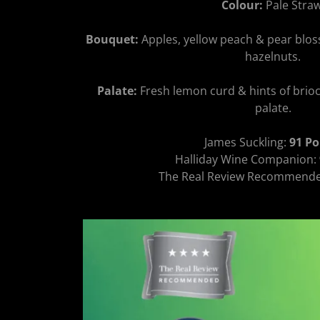
Colour:
Pale Straw
Bouquet:
Apples, yellow peach & pear blos
hazelnuts.
Palate:
Fresh lemon curd & hints of brioch
palate.
James Suckling:
91 Po
Halliday Wine Companion:
The Real Review Recommend