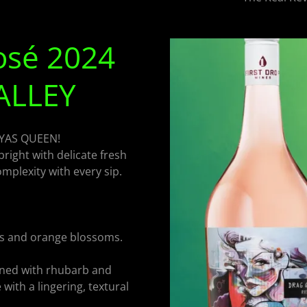
osé 2024
ALLEY
 YAS QUEEN!
bright with delicate fresh
mplexity with every sip.
es and orange blossoms.
ned with rhubarb and
with a lingering, textural