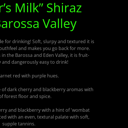
’s Milk” Shiraz
arossa Valley
 for drinking! Soft, slurpy and textured it is
outhfeel and makes you go back for more.
n the Barossa and Eden Valley, it is fruit-
y and dangerously easy to drink!
rnet red with purple hues.
of dark cherry and blackberry aromas with
of forest floor and spice.
rry and blackberry with a hint of 'wombat
nced with an even, textural palate with soft,
supple tannins.