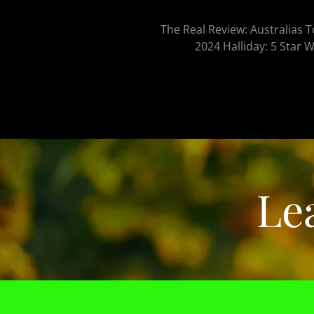
The Real Review: Australias 
2024 Halliday: 5 Star 
Le