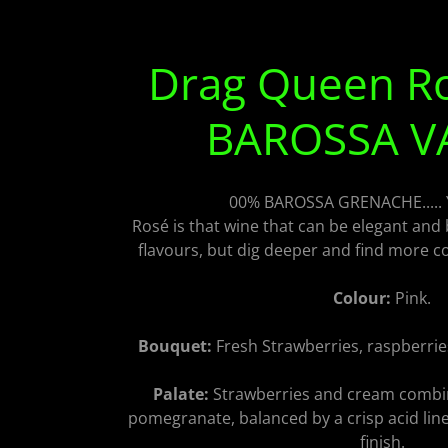
Drag Queen R
BAROSSA V
00% BAROSSA GRENACHE.....
Rosé is that wine that can be elegant and 
flavours, but dig deeper and find more co
Colour:
Pink.
Bouquet:
Fresh Strawberries, raspberri
Palate:
Strawberries and cream combi
pomegranate, balanced by a crisp acid line 
finish.