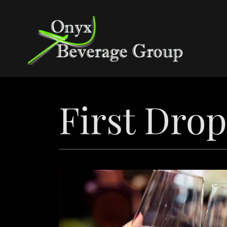
First Dro